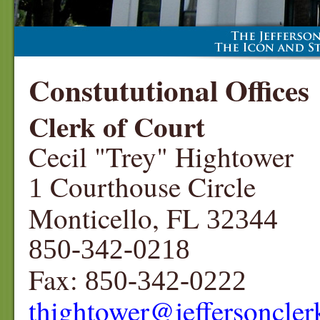
Constututional Offices
Clerk of Court
Cecil "Trey" Hightower
Courthouse Circle
1
Monticello, FL
32344
850-342-0218
Fax:
850-342-0222
thightower
@jeffersoncle