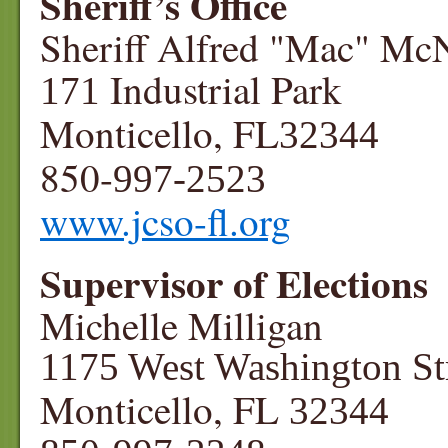
Sheriff’s Office
Sheriff Alfred "Mac" Mc
Industrial Park
171
Monticello, FL
32344
850-
997-2523
www.jcso-fl.org
Supervisor of Elections
Michelle Milligan
1175 West Washington St
Monticello, FL
32344