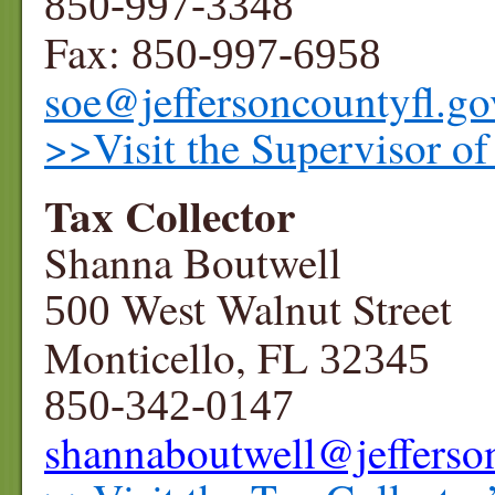
850-997-3348
Fax:
850-997-6958
soe@jeffersoncountyfl.go
>>Visit the Supervisor of
Tax Collector
Shanna Boutwell
West Walnut Street
500
Monticello, FL
32345
850-342-0147
shannaboutwell
@jefferso