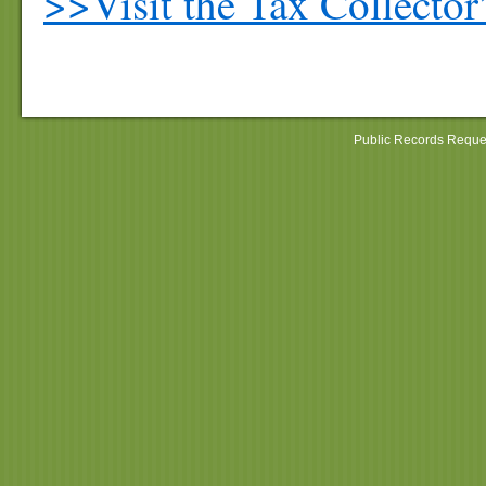
>>Visit the Tax Collector
Public Records Reque