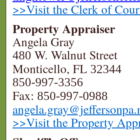
>>Visit the Clerk of Cour
Property Appraiser
Angela Gray
W. Walnut Street
480
Monticello, FL
32344
850-997-3356
Fax:
850-997-0988
angela.gray@jeffersonpa.
>>Visit the Property Appr