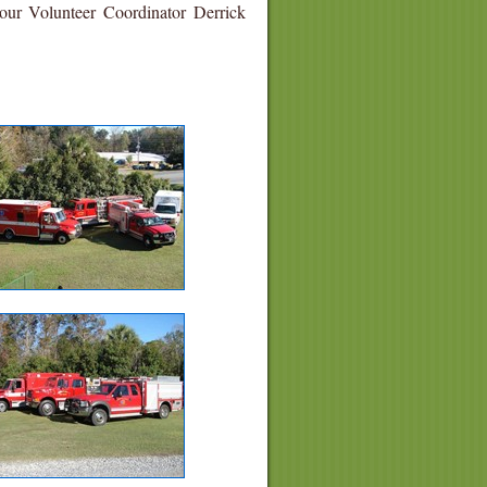
 our Volunteer Coordinator Derrick