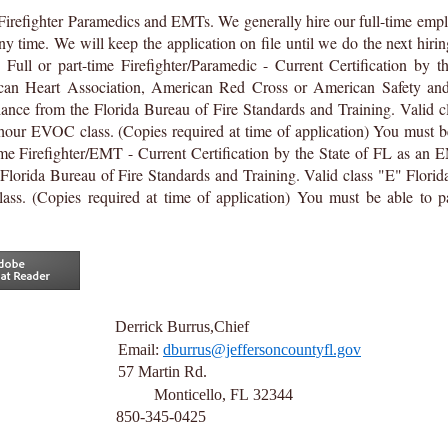
Firefighter Paramedics and EMTs. We generally hire our full-time empl
ny time. We will keep the application on file until we do the next hirin
:
Full or part-time Firefighter/Paramedic - Current Certification by t
n Heart Association, American Red Cross or American Safety and 
iance from the Florida Bureau of Fire Standards and Training. Valid cl
our EVOC class. (Copies required at time of application) You must b
ime Firefighter/EMT - Current Certification by the State of FL as an 
Florida Bureau of Fire Standards and Training. Valid class "E" Florid
s. (Copies required at time of application) You must be able to p
ions to:
Derrick Burrus,Chief
Office Email:
dburrus@jeffersoncountyfl.gov
esources
57
Martin Rd.
onticello, FL
32344
850-345-0425