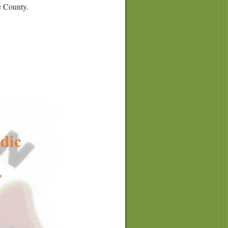
he County.