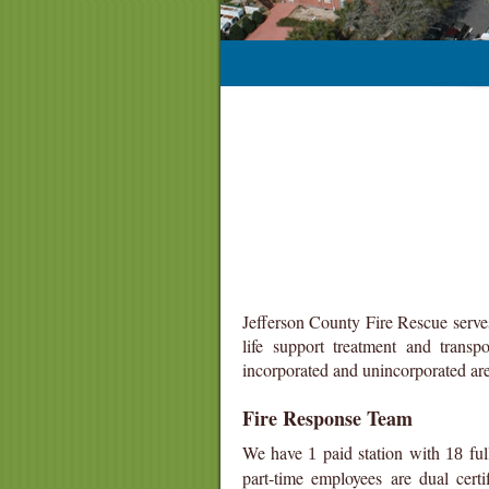
Jefferson County Fire Rescue serve
life support treatment and trans
incorporated and unincorporated are
Fire Response Team
We have
paid station
with
ful
1
18
part-time employees are dual cert