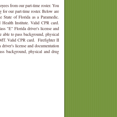
oyees from our part-time roster. You
g for our part-time roster. Below are
he State of Florida as a Paramedic.
Health Institute. Valid CPR card.
ass "E" Florida driver's license and
e able to pass background, physical
EMT. Valid CPR card. Firefighter II
a driver's license and documentation
ass background, physical and drug