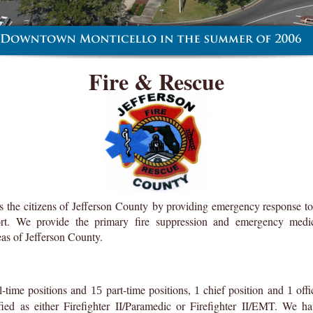
Fire & Rescue
s the citizens of Jefferson County by providing emergency response to 
port. We provide the primary fire suppression and emergency medica
as of Jefferson County.
l-time positions and
part-time positions,
chief position and
offi
15
1
1
ified as either Firefighter II/Paramedic or Firefighter II/EMT. We 