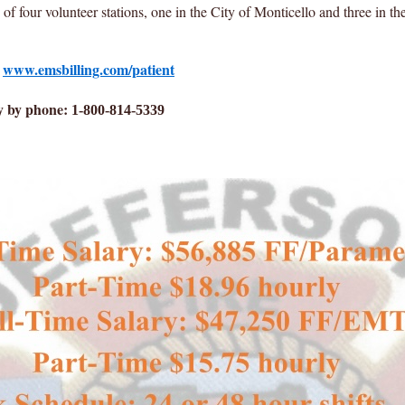
 four volunteer stations, one in the City of Monticello and three in t
:
www.emsbilling.com/patient
y by phone:
1-800-814-5339