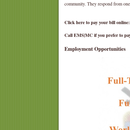
community. They respond from one of
Click here to pay your bill online
Call EMS|MC if you prefer to pa
Employment Opportunities