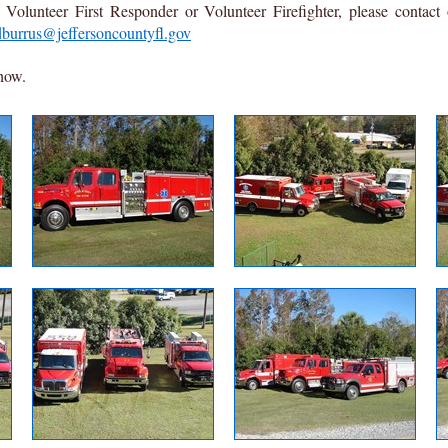
Volunteer First Responder or Volunteer Firefighter, please contact
dburrus@jeffersoncountyfl.gov
show.