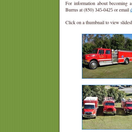
For information about becoming a 
Burrus at (850)
or email
345-0425
Click on a thumbnail to view slide