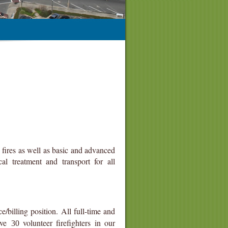
fires as well as basic and advanced
l treatment and transport for all
ce/billing position. All full-time and
have
volunteer firefighters in our
30