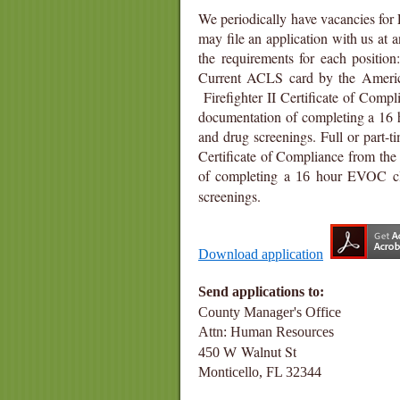
We periodically have vacancies for 
may file an application with us at a
the requirements for each position
Current ACLS card by the America
Firefighter II Certificate of Compl
documentation of completing a 16 h
and drug screenings.
Full or part-t
Certificate of Compliance from the 
of completing a
hour EVOC clas
16
screenings.
Download application
Send applicat
County Manager's 
Attn: Human R
Walnut St
450 W
M
Monticello, FL
32344