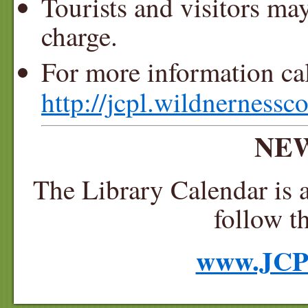
Tourists and visitors ma
charge.
For more information ca
http://jcpl.wildnernessco
NEW
The Library Calendar is a
follow t
www.JCP