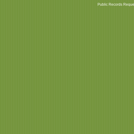
Public Records Reque