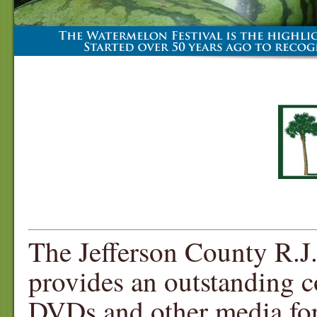
The Jefferson County R.J.
provides an outstanding c
DVDs and other media for 