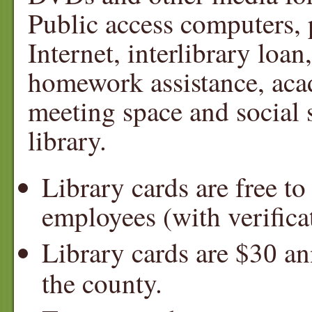
Public access computers, p
Internet, interlibrary loan
homework assistance, ac
meeting space and social s
library.
Library cards are free t
employees (with verifica
Library cards are $3
ann
0
the county.