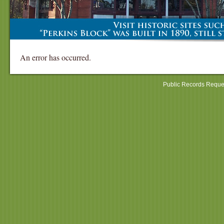
An error has occurred.
Public Records Reque