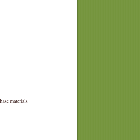
hase materials