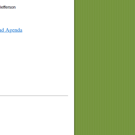
and Agenda