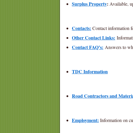
Surplus Property
:
Available, u
Contacts:
Contact information fo
Other Contact Links:
Informati
Contact FAQ’s:
Answers to whic
TDC Information
Road Contractors and Materia
Employment:
Information on cu