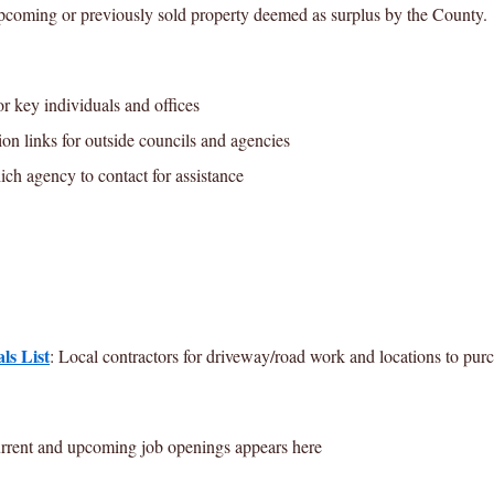
pcoming or previously sold property deemed as surplus by the County.
r key individuals and offices
on links for outside councils and agencies
h agency to contact for assistance
ls List
: Local contractors for driveway/road work and locations to purc
rrent and upcoming job openings appears here