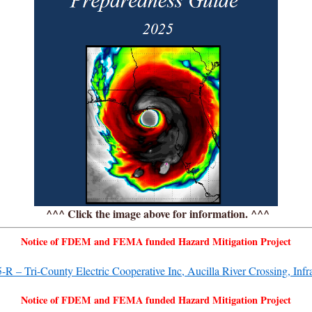
^^^ Click the image above for information. ^^^
Notice of FDEM and FEMA funded Hazard Mitigation Project
– Tri-County Electric Cooperative Inc, Aucilla River Crossing, Infras
Notice of FDEM and FEMA funded Hazard Mitigation Project