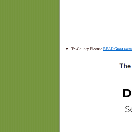
Tri-County Electric
BEAD Grant award