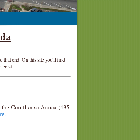
ida
that end. On this site you'll find
nterest.
n the Courthouse Annex (435
re.