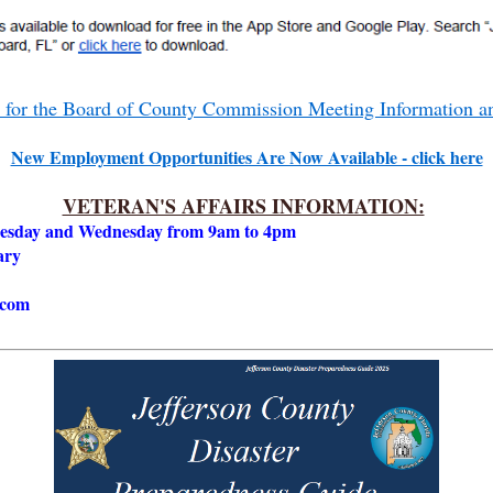
e for the Board of County Commission Meeting Information 
New Employment Opportunities Are Now Available - click here
VETERAN'S AFFAIRS INFORMATION:
Tuesday and Wednesday from 9am to 4pm
rary
.com