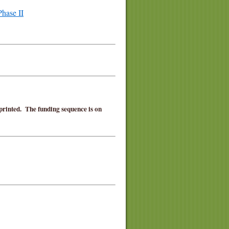
hase II
 printed. The funding sequence is on