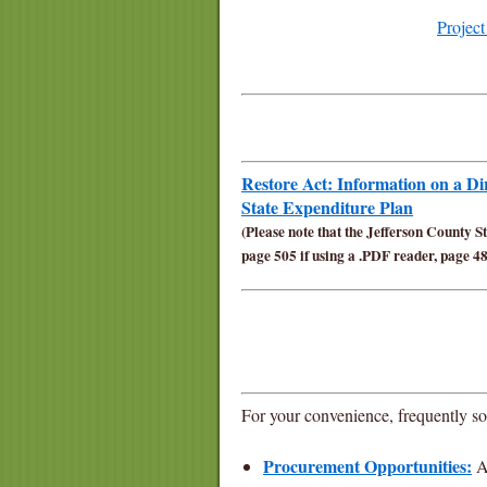
Projec
Restore Act: Information on a D
State Expenditure Plan
(
Please note that the Jefferson County S
page 505 if using a .PDF reader, page 48
For your convenience, frequently sou
Procurement Opportunities:
Av