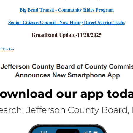
Big Bend Transit - Community Rides Program
Senior Citizens Council - Now Hiring Direct Service Techs
Broadband Update
-11/20/2025
 Tracker