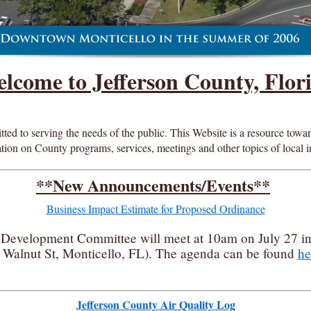
lcome to Jefferson County, Flor
d to serving the needs of the public. This Website is a resource toward 
tion on County programs, services, meetings and other topics of local i
**New Announcements/Events**
Business Impact Estimate for Proposed Ordinance
Development Committee will meet at 10am on July 27 i
Walnut St, Monticello, FL). The agenda can be found
he
Jefferson County Air Quality Log