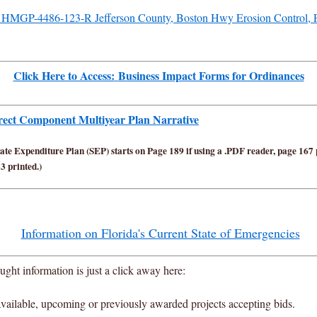
t HMGP-4486-123-R Jefferson County, Boston Hwy Erosion Control, P
Click Here to Access:
Business Impact Forms for Ordinances
irect Component Multiyear Plan Narrative
tate Expenditure Plan (SEP) starts on Page 189 if using a .PDF reader, page 167
3 printed.)
Information on Florida's Current State of Emergencies
ght information is just a click away here:
ailable, upcoming or previously awarded projects accepting bids.