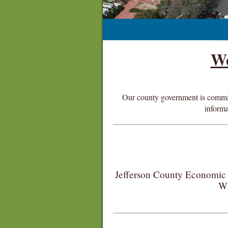
We
Our county government is committe
informa
Jefferson County Economic 
W 