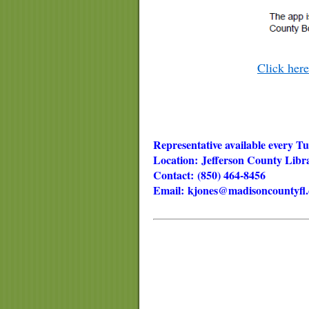
Click her
Representative available every 
Location: Jefferson County Lib
Contact: (850) 464-8456
Email:
kjones@madisoncountyfl