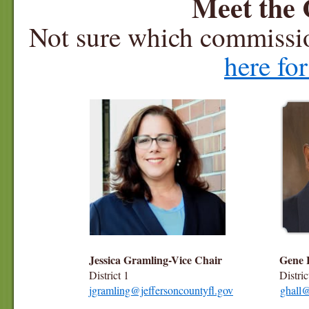
Meet the
Not sure which commissio
here fo
Jessica Gramling-Vice Chair
Gene H
District 1
District
jgramling@jeffersoncountyfl.gov
ghall@