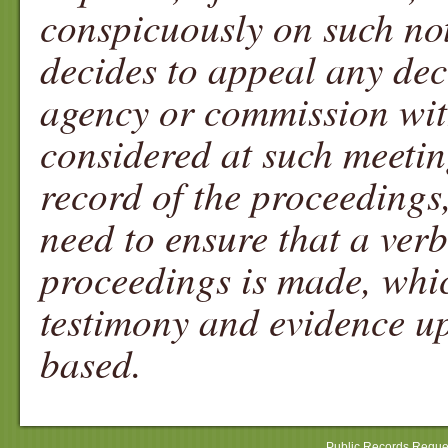
conspicuously on such noti
decides to appeal any dec
agency or commission with
considered at such meetin
record of the proceedings
need to ensure that a ver
proceedings is made, whic
testimony and evidence up
based.
Public Records Reque