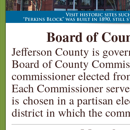
Board of Cou
Jefferson County is gover
Board of County Commiss
commissioner elected from 
Each Commissioner serves
is chosen in a partisan el
district in which the comm