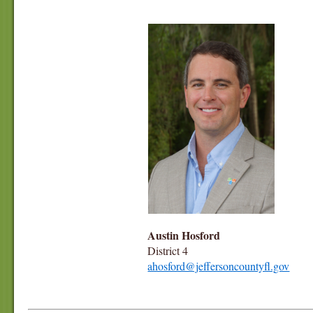
Austin Hosford
District 4
ahosford@jeffersoncountyfl.gov