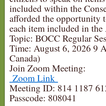
included within the Cons
afforded the opportunity
each item included in th
Topic: BOCC Regular Ses
Time: August 6, 2026 9 
Canada)
Join Zoom Meeting:
Zoom Link
Meeting ID: 814 1187 61
Passcode: 808041