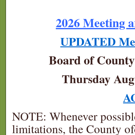
2026 Meeting a
UPDATED Meet
Board of Count
Thursday Augu
A
NOTE: Whenever possible 
limitations, the County of