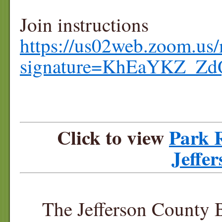
Join instructions
https://us02web.zoom.us/
signature=KhEaYKZ_Z
Click to view
Park R
Jeffe
The Jefferson County 