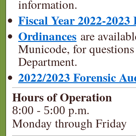
information.
Fiscal Year 2022-2023
Ordinances
are availabl
Municode, for questions 
Department.
2022/2023 Forensic Au
Hours of Operation
-
p.m.
8:00
5:00
Monday through Friday