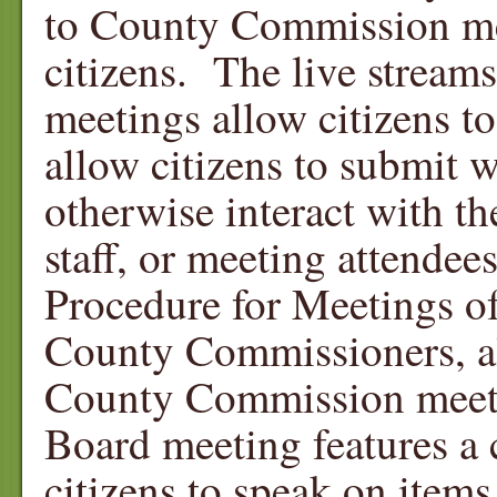
to County Commission mee
citizens. The live strea
meetings allow citizens t
allow citizens to submit 
otherwise interact with 
staff, or meeting attendee
Procedure for Meetings o
County Commissioners, all
County Commission meetin
Board meeting features a 
citizens to speak on item