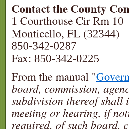
Contact the County Co
Courthouse Cir Rm 10
1
Monticello, FL (
)
32344
850-342-0287
Fax:
850-342-0225
From the manual "
Govern
board, commission, agency 
subdivision thereof shall 
meeting or hearing, if not
required, of such board, 