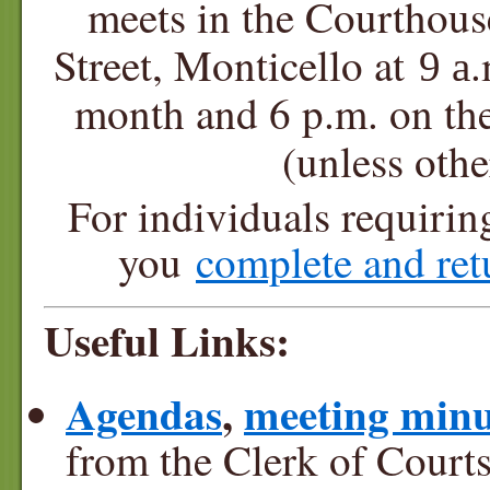
meets in the Courthou
Street, Monticello at
.
9 a
month and 6 p.m. on t
(unless oth
For individuals requiri
you
complete and re
Useful Links:
Agendas
,
meeting minu
from the Clerk of Courts