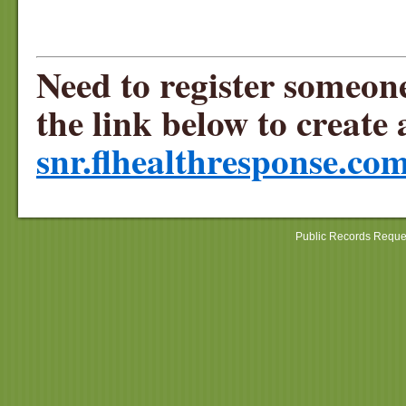
Need to register someon
the link below to crea
snr.flhealthresponse.com
Public Records Reque