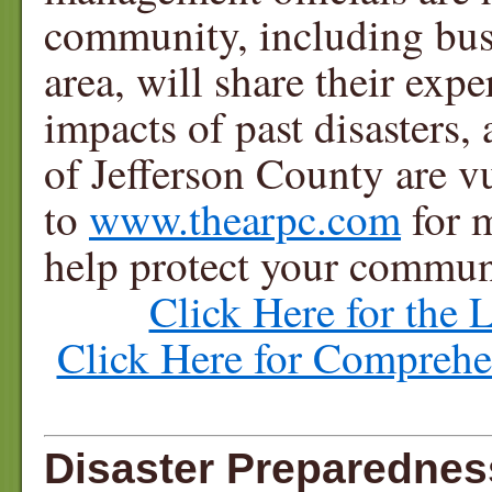
community, including busi
area, will share their exp
impacts of past disasters
of Jefferson County are vu
to
www.thearpc.com
for 
help protect your commun
Click Here for the 
Click Here for Compreh
Disaster Preparedne