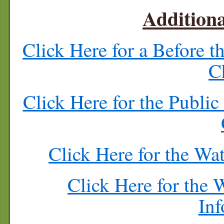
Additiona
Click Here for a Before 
C
Click Here for the Publi
Click Here for the Wa
Click Here for the
Inf