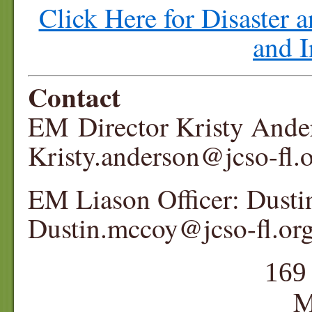
Click Here for Disaster
and I
Contact
EM Director Kristy And
Kristy.anderson@jcso-
EM Liason Officer: Dus
Dustin.mccoy@jcso-fl.or
16
Monticel