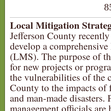
850-342-
Local Mitigation Strate
Jefferson County recently
develop a comprehensive 
(LMS). The purpose of thi
for new projects or progr
the vulnerabilities of the
County to the impacts of f
and man-made disasters. 
management officials are 