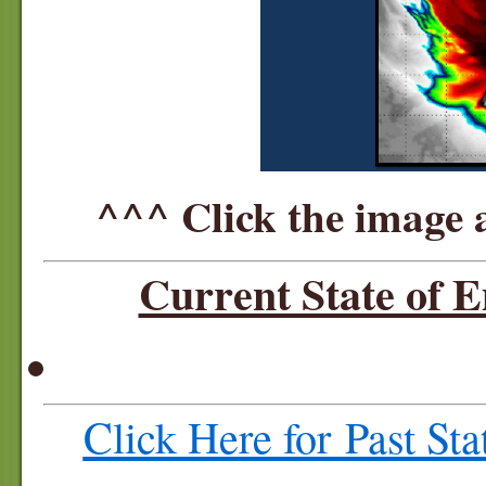
^^^ Click the image 
Current State of 
Click Here for Past St