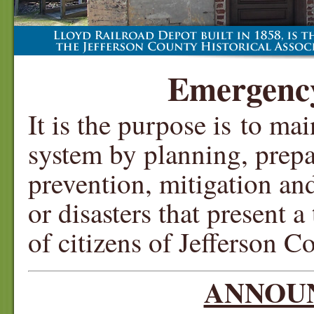
Emergenc
It is the purpose is to ma
system by planning, prepa
prevention, mitigation a
or disasters that present a
of citizens of Jefferson C
ANNOU