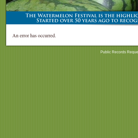
An error has occurred.
Public Records Reque