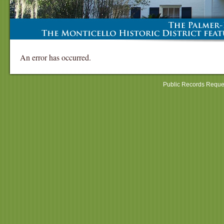
An error has occurred.
Public Records Reque