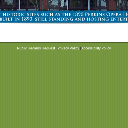
Public Records Request
|
Privacy Policy
|
Accessibility Policy