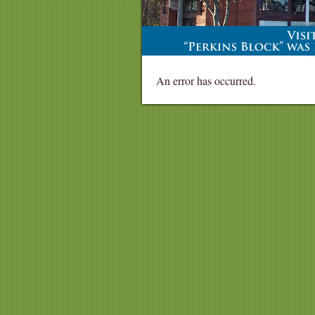
An error has occurred.