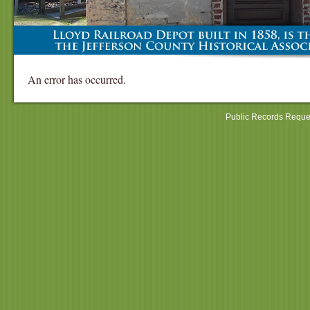
An error has occurred.
Public Records Reque