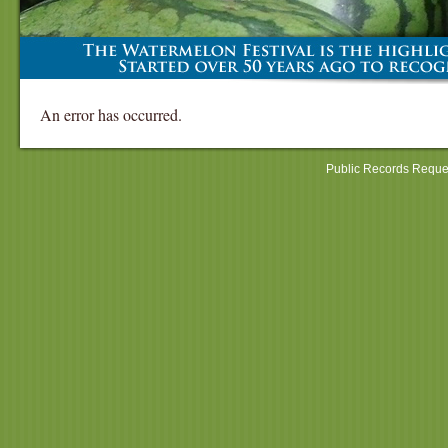
An error has occurred.
Public Records Reque