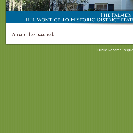
An error has occurred.
Public Records Reque