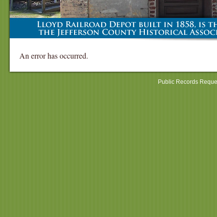
An error has occurred.
Public Records Reque