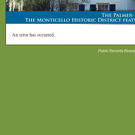
An error has occurred.
Public Records Reque