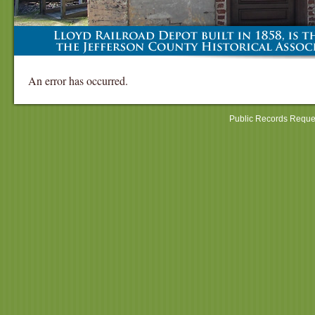
An error has occurred.
Public Records Reque