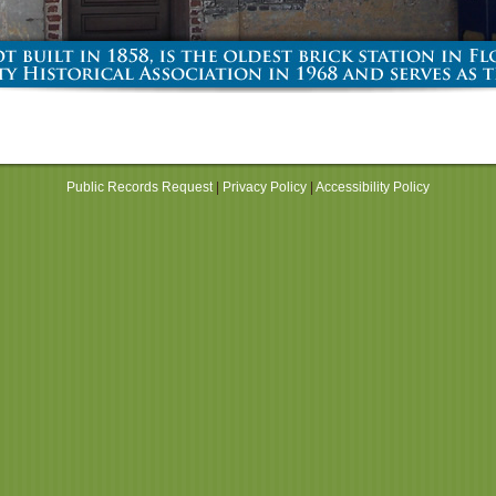
Public Records Request
|
Privacy Policy
|
Accessibility Policy