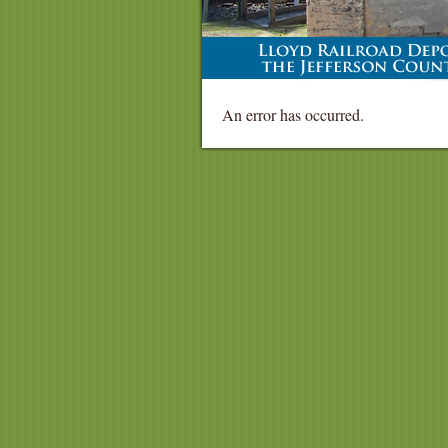
An error has occurred.