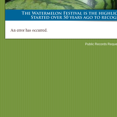
An error has occurred.
Public Records Reque